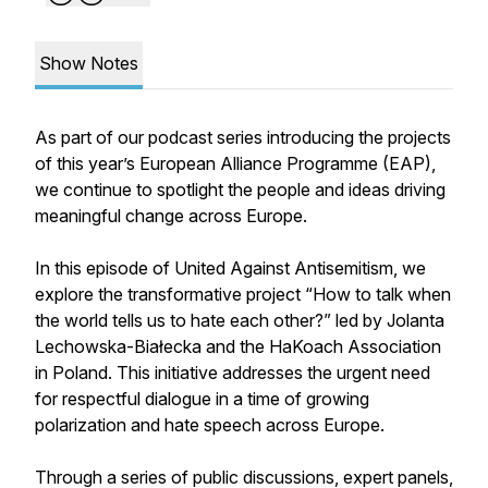
Show Notes
As part of our podcast series introducing the projects
of this year’s European Alliance Programme (EAP),
we continue to spotlight the people and ideas driving
meaningful change across Europe.
In this episode of United Against Antisemitism, we
explore the transformative project “How to talk when
the world tells us to hate each other?” led by Jolanta
Lechowska-Białecka and the HaKoach Association
in Poland. This initiative addresses the urgent need
for respectful dialogue in a time of growing
polarization and hate speech across Europe.
Through a series of public discussions, expert panels,