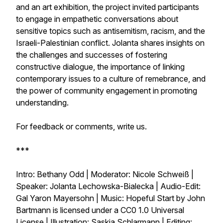
and an art exhibition, the project invited participants
to engage in empathetic conversations about
sensitive topics such as antisemitism, racism, and the
Israeli-Palestinian conflict. Jolanta shares insights on
the challenges and successes of fostering
constructive dialogue, the importance of linking
contemporary issues to a culture of remebrance, and
the power of community engagement in promoting
understanding.
For feedback or comments, write us.
***
Intro: Bethany Odd | Moderator: Nicole Schweiß |
Speaker: Jolanta Lechowska-Bialecka | Audio-Edit:
Gal Yaron Mayersohn | Music: Hopeful Start by John
Bartmann is licensed under a CC0 1.0 Universal
License | Illustration: Saskia Schlarmann | Editing: