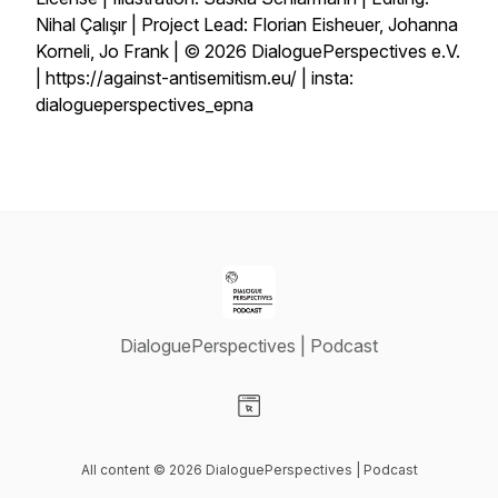
Nihal Çalışır | Project Lead: Florian Eisheuer, Johanna
Korneli, Jo Frank | © 2026 DialoguePerspectives e.V.
| https://against-antisemitism.eu/⁠ | insta:
dialogueperspectives_epna
DialoguePerspectives | Podcast
Visit our Website page
All content © 2026 DialoguePerspectives | Podcast