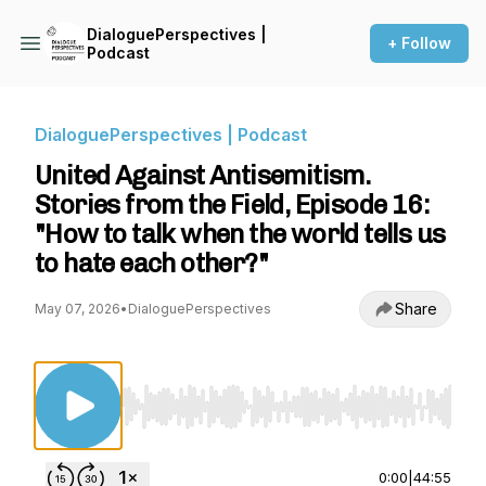
DialoguePerspectives |
+ Follow
Podcast
DialoguePerspectives | Podcast
United Against Antisemitism.
Stories from the Field, Episode 16:
"How to talk when the world tells us
to hate each other?"
Share
May 07, 2026
•
DialoguePerspectives
Use Left/Right to seek, Home/End to jump to st
0:00
|
44:55