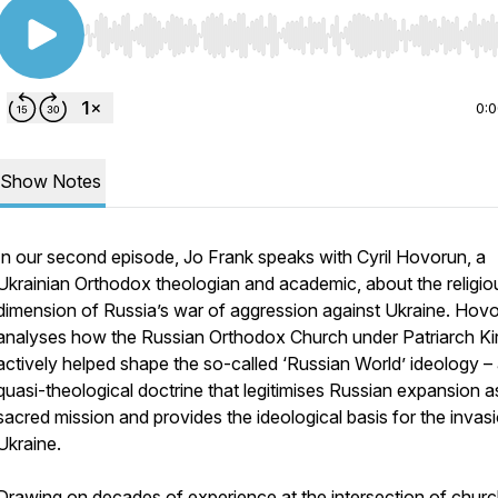
Use Left/Right to seek, Home/End to jump to start o
0:
Show Notes
In our second episode, Jo Frank speaks with Cyril Hovorun, a
Ukrainian Orthodox theologian and academic, about the religio
dimension of Russia’s war of aggression against Ukraine. Hov
analyses how the Russian Orthodox Church under Patriarch Kiri
actively helped shape the so-called ‘Russian World’ ideology –
quasi-theological doctrine that legitimises Russian expansion a
sacred mission and provides the ideological basis for the invas
Ukraine.
Drawing on decades of experience at the intersection of churc