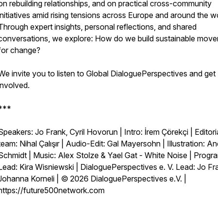
on rebuilding relationships, and on practical cross-community
initiatives amid rising tensions across Europe and around the wo
Through expert insights, personal reflections, and shared
conversations, we explore: How do we build sustainable mov
for change?
We invite you to listen to Global DialoguePerspectives and get
involved.
***
Speakers: Jo Frank, Cyril Hovorun | Intro: İrem Çörekçi | Editori
team: Nihal Çalışır | Audio-Edit: Gal Mayersohn | Illustration: A
Schmidt | Music: Alex Stolze & Yael Gat - White Noise | Prog
Lead: Kira Wisniewski | DialoguePerspectives e. V. Lead: Jo Fr
Johanna Korneli | © 2026 DialoguePerspectives e.V. |
https://future500network.com