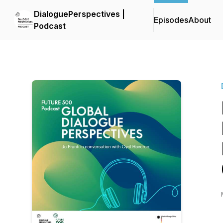
DialoguePerspectives |
Episodes
About
Podcast