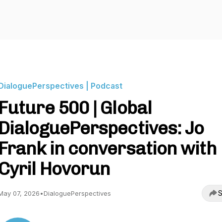
DialoguePerspectives | Podcast
Future 500 | Global
DialoguePerspectives: Jo
Frank in conversation with
Cyril Hovorun
S
May 07, 2026
•
DialoguePerspectives