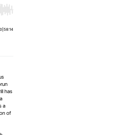
r end. Hold shift to jump forward or backward.
00
|
58:14
us
orun
ll has
 a
s a
ion of
h,