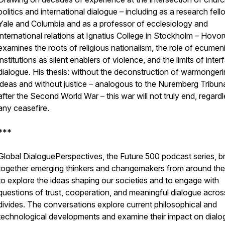
politics and international dialogue – including as a research fell
Yale and Columbia and as a professor of ecclesiology and
international relations at Ignatius College in Stockholm – Hovo
examines the roots of religious nationalism, the role of ecumen
institutions as silent enablers of violence, and the limits of interf
dialogue. His thesis: without the deconstruction of warmonger
ideas and without justice – analogous to the Nuremberg Tribun
after the Second World War – this war will not truly end, regard
any ceasefire.
***
Global DialoguePerspectives, the Future 500 podcast series, b
together emerging thinkers and changemakers from around the
to explore the ideas shaping our societies and to engage with
questions of trust, cooperation, and meaningful dialogue acros
divides. The conversations explore current philosophical and
technological developments and examine their impact on dialo