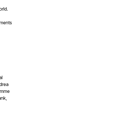
rld.
ements
al
ndrea
ramme
ank,