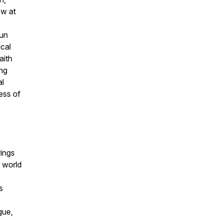
ow at
run
ical
aith
ing
al
less of
rings
 world
s
gue,