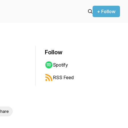
+ Follow
Follow
Spotify
RSS Feed
hare